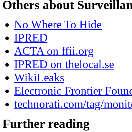
Others about Surveilla
No Where To Hide
IPRED
ACTA on ffii.org
IPRED on thelocal.se
WikiLeaks
Electronic Frontier Foun
technorati.com/tag/monit
Further reading