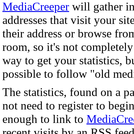
MediaCreeper
will gather i
addresses that visit your si
their address or browse fro
room, so it's not completel
way to get your statistics, b
possible to follow "old me
The statistics, found on a pa
not need to register to begi
enough to link to
MediaCre
recent visits by an RSS feed.