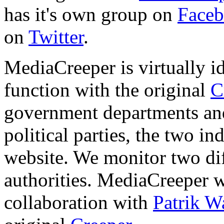
has it's own group on
Face
on
Twitter
.
MediaCreeper is virtually i
function with the original
C
government departments and
political parties, the two in
website. We monitor two dif
authorities. MediaCreeper 
collaboration with
Patrik W