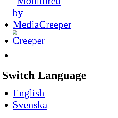
Switch Language
English
Svenska