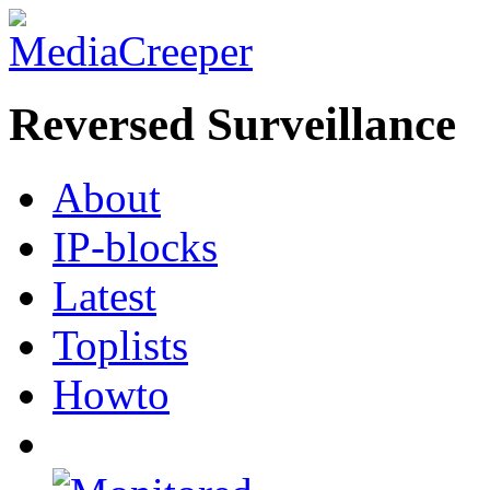
Reversed Surveillance
About
IP-blocks
Latest
Toplists
Howto