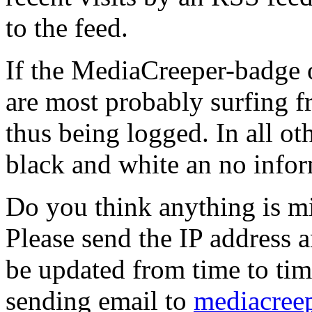
to the feed.
If the MediaCreeper-badge o
are most probably surfing f
thus being logged. In all ot
black and white an no infor
Do you think anything is m
Please send the IP address a
be updated from time to tim
sending email to
mediacree