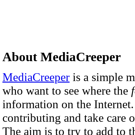
About MediaCreeper
MediaCreeper
is a simple m
who want to see where the
information on the Internet.
contributing and take care o
The aim is to try to add to 