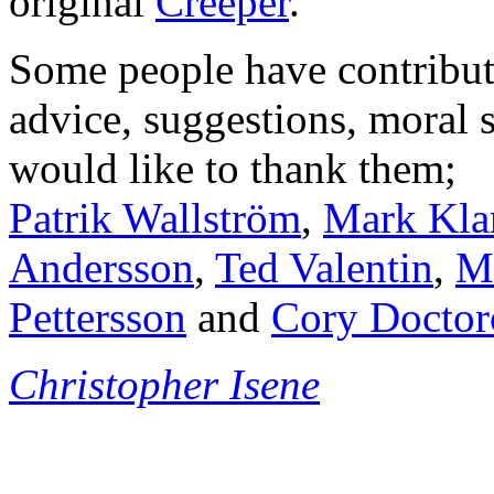
original
Creeper
.
Some people have contribu
advice, suggestions, moral s
would like to thank them;
Patrik Wallström
,
Mark Kla
Andersson
,
Ted Valentin
,
Ma
Pettersson
and
Cory Docto
Christopher Isene