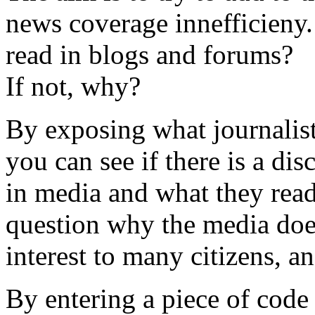
news coverage innefficieny.
read in blogs and forums?
If not, why?
By exposing what journalists
you can see if there is a di
in media and what they read
question why the media does
interest to many citizens, a
By entering a piece of cod