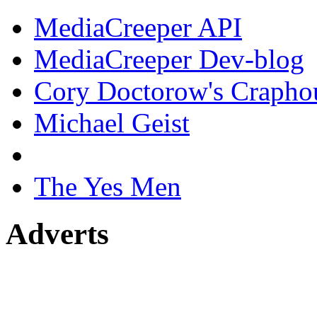
MediaCreeper API
MediaCreeper Dev-blog
Cory Doctorow's Crapho
Michael Geist
The Yes Men
Adverts