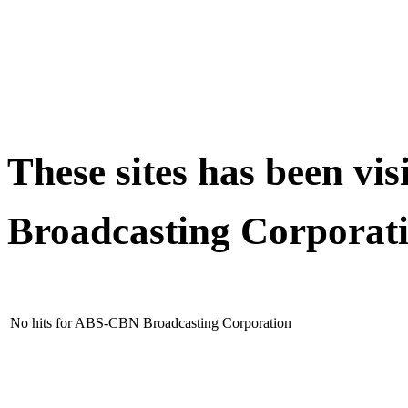
These sites has been v
Broadcasting Corporat
No hits for ABS-CBN Broadcasting Corporation