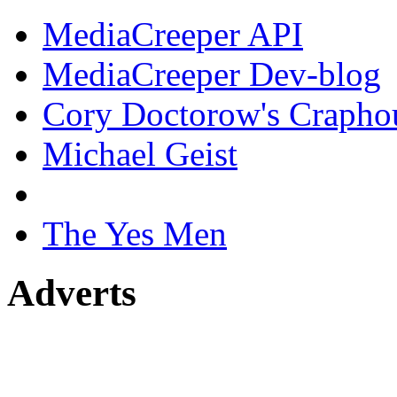
MediaCreeper API
MediaCreeper Dev-blog
Cory Doctorow's Crapho
Michael Geist
The Yes Men
Adverts