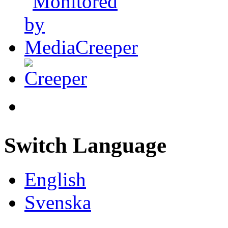
Switch Language
English
Svenska