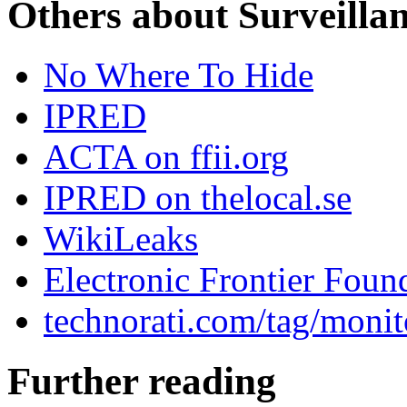
Others about Surveilla
No Where To Hide
IPRED
ACTA on ffii.org
IPRED on thelocal.se
WikiLeaks
Electronic Frontier Foun
technorati.com/tag/monit
Further reading