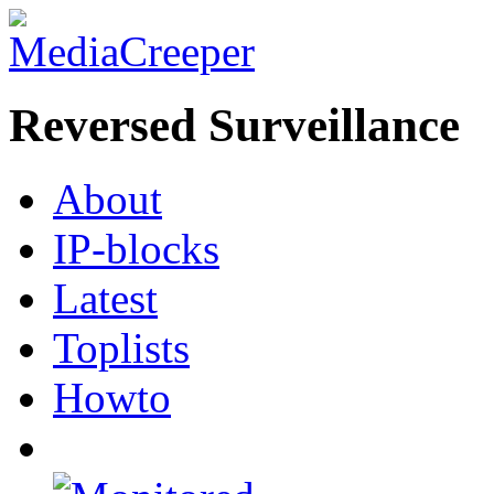
Reversed Surveillance
About
IP-blocks
Latest
Toplists
Howto