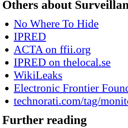
Others about Surveilla
No Where To Hide
IPRED
ACTA on ffii.org
IPRED on thelocal.se
WikiLeaks
Electronic Frontier Foun
technorati.com/tag/monit
Further reading