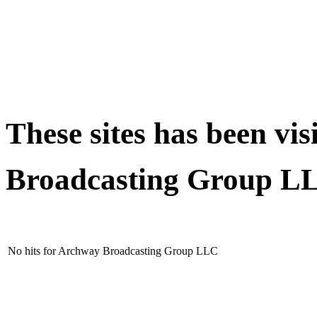
These sites has been vi
Broadcasting Group 
No hits for Archway Broadcasting Group LLC