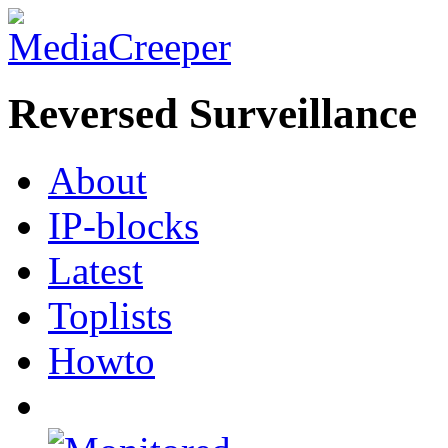
Reversed Surveillance
About
IP-blocks
Latest
Toplists
Howto