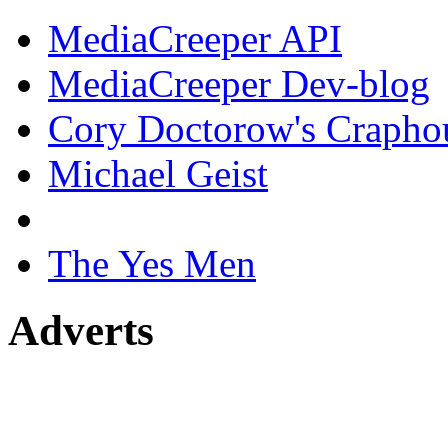
MediaCreeper API
MediaCreeper Dev-blog
Cory Doctorow's Crapho
Michael Geist
The Yes Men
Adverts