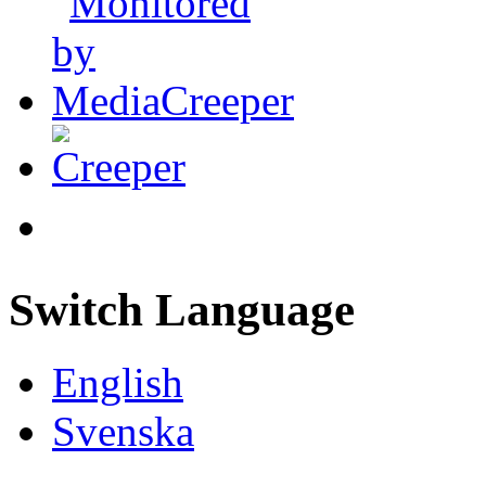
Switch Language
English
Svenska