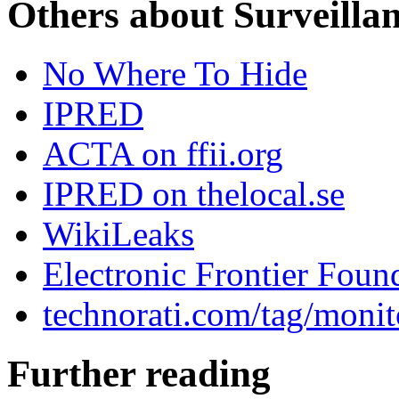
Others about Surveilla
No Where To Hide
IPRED
ACTA on ffii.org
IPRED on thelocal.se
WikiLeaks
Electronic Frontier Foun
technorati.com/tag/monit
Further reading