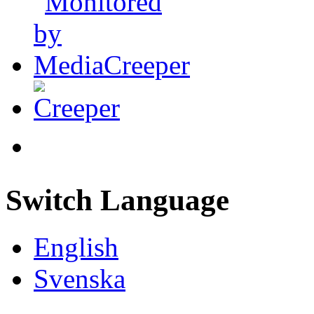
Switch Language
English
Svenska