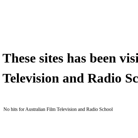
These sites has been vis
Television and Radio S
No hits for Australian Film Television and Radio School