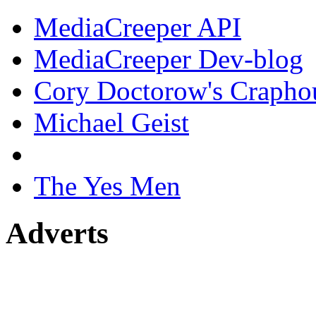
MediaCreeper API
MediaCreeper Dev-blog
Cory Doctorow's Crapho
Michael Geist
The Yes Men
Adverts