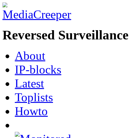
Reversed Surveillance
About
IP-blocks
Latest
Toplists
Howto