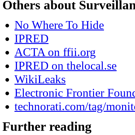
Others about Surveilla
No Where To Hide
IPRED
ACTA on ffii.org
IPRED on thelocal.se
WikiLeaks
Electronic Frontier Foun
technorati.com/tag/monit
Further reading