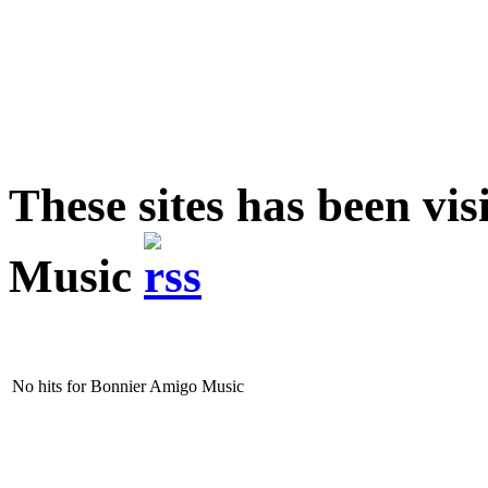
These sites has been vi
Music
No hits for Bonnier Amigo Music