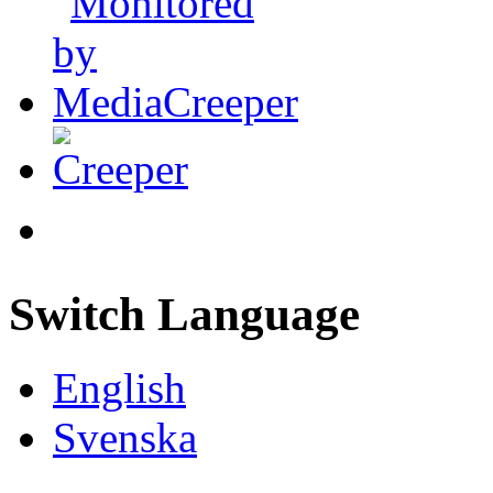
Switch Language
English
Svenska