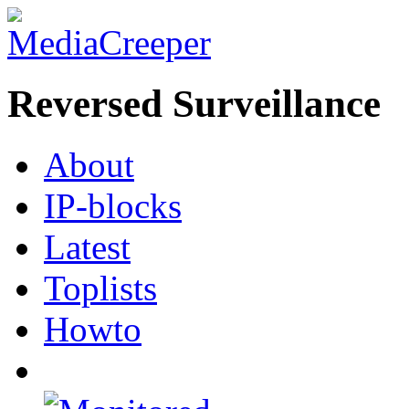
Reversed Surveillance
About
IP-blocks
Latest
Toplists
Howto