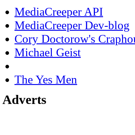
MediaCreeper API
MediaCreeper Dev-blog
Cory Doctorow's Crapho
Michael Geist
The Yes Men
Adverts