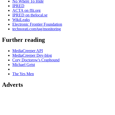
No Where To Hide
IPRED
ACTA on ffii.org
IPRED on thelocal.se
WikiLeaks
Electronic Frontier Foundation
technorati.com/tag/monitoring
Further reading
MediaCreeper API
MediaCreeper Dev-blog
Cory Doctorow's Craphound
Michael Geist
The Yes Men
Adverts