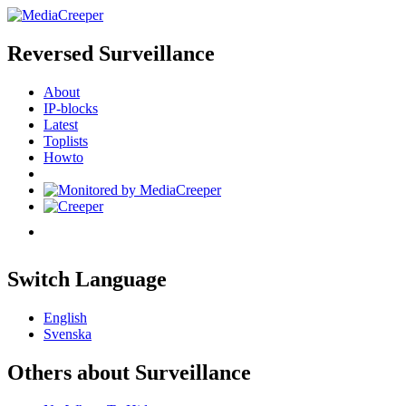
Reversed Surveillance
About
IP-blocks
Latest
Toplists
Howto
Switch Language
English
Svenska
Others about Surveillance