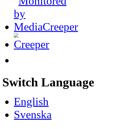
Switch Language
English
Svenska