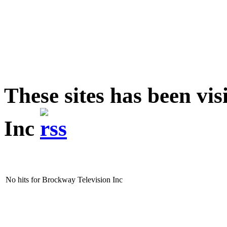
These sites has been vi
Inc
No hits for Brockway Television Inc