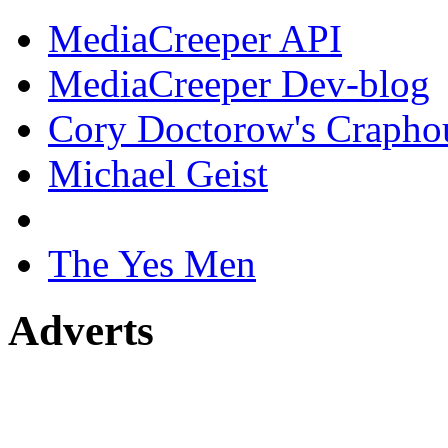
MediaCreeper API
MediaCreeper Dev-blog
Cory Doctorow's Crapho
Michael Geist
The Yes Men
Adverts