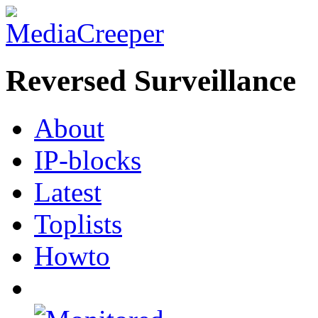
Reversed Surveillance
About
IP-blocks
Latest
Toplists
Howto