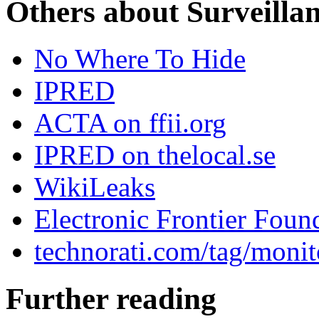
Others about Surveilla
No Where To Hide
IPRED
ACTA on ffii.org
IPRED on thelocal.se
WikiLeaks
Electronic Frontier Foun
technorati.com/tag/monit
Further reading