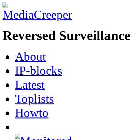
Reversed Surveillance
About
IP-blocks
Latest
Toplists
Howto