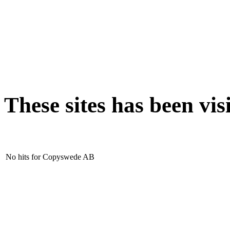
These sites has been v
No hits for Copyswede AB