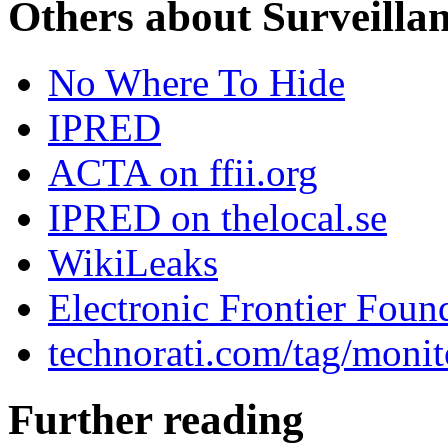
Others about Surveilla
No Where To Hide
IPRED
ACTA on ffii.org
IPRED on thelocal.se
WikiLeaks
Electronic Frontier Foun
technorati.com/tag/monit
Further reading