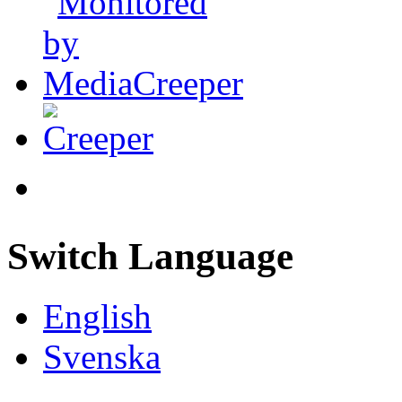
Switch Language
English
Svenska