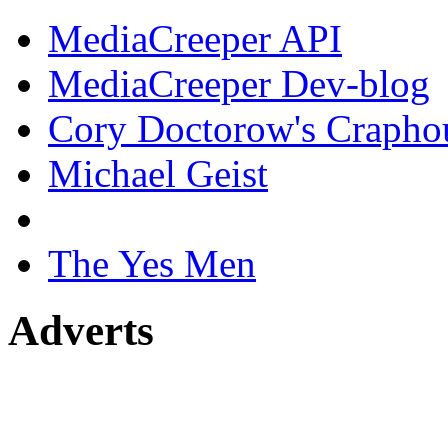
MediaCreeper API
MediaCreeper Dev-blog
Cory Doctorow's Crapho
Michael Geist
The Yes Men
Adverts