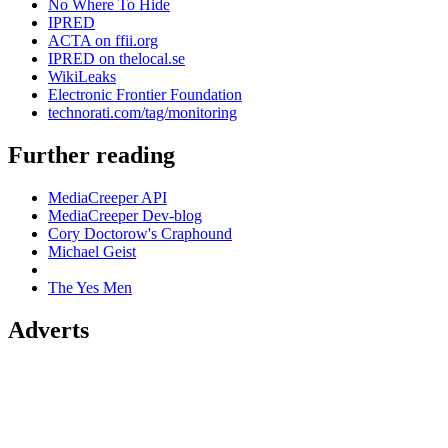
No Where To Hide
IPRED
ACTA on ffii.org
IPRED on thelocal.se
WikiLeaks
Electronic Frontier Foundation
technorati.com/tag/monitoring
Further reading
MediaCreeper API
MediaCreeper Dev-blog
Cory Doctorow's Craphound
Michael Geist
The Yes Men
Adverts