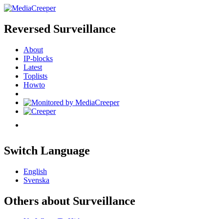
Reversed Surveillance
About
IP-blocks
Latest
Toplists
Howto
Switch Language
English
Svenska
Others about Surveillance