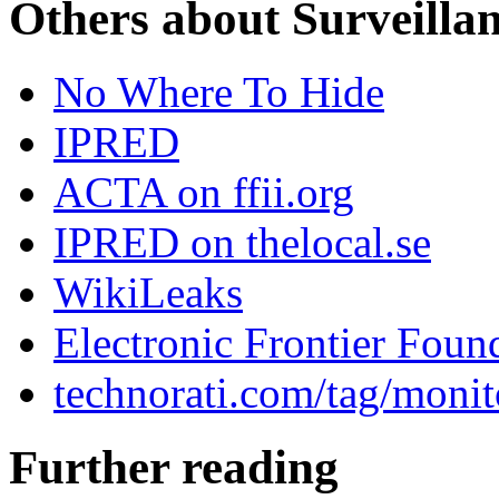
Others about Surveilla
No Where To Hide
IPRED
ACTA on ffii.org
IPRED on thelocal.se
WikiLeaks
Electronic Frontier Foun
technorati.com/tag/monit
Further reading