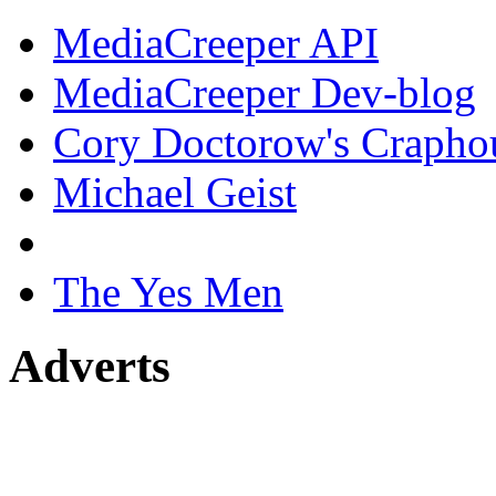
MediaCreeper API
MediaCreeper Dev-blog
Cory Doctorow's Crapho
Michael Geist
The Yes Men
Adverts