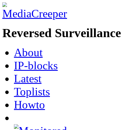
Reversed Surveillance
About
IP-blocks
Latest
Toplists
Howto