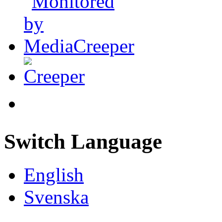
Switch Language
English
Svenska