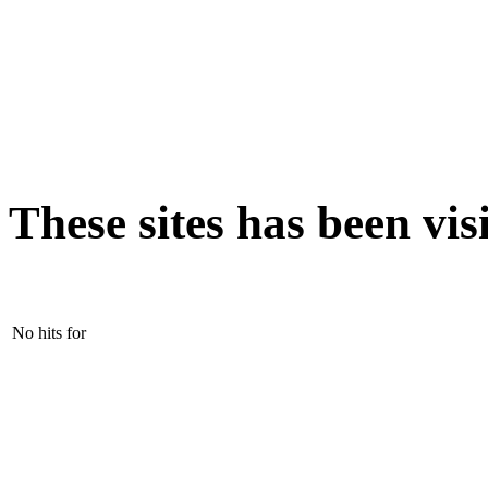
These sites has been vis
No hits for