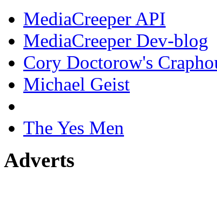
MediaCreeper API
MediaCreeper Dev-blog
Cory Doctorow's Crapho
Michael Geist
The Yes Men
Adverts