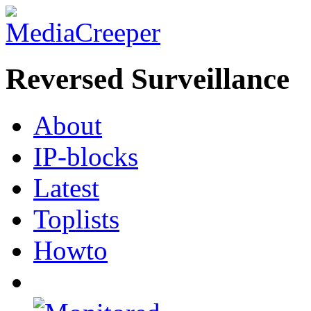
Reversed Surveillance
About
IP-blocks
Latest
Toplists
Howto