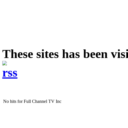
These sites has been vi
No hits for Full Channel TV Inc