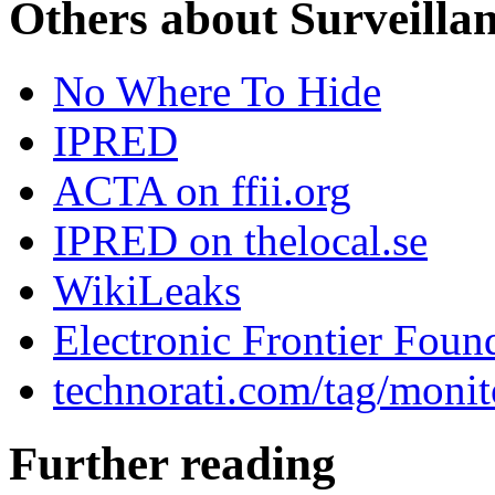
Others about Surveilla
No Where To Hide
IPRED
ACTA on ffii.org
IPRED on thelocal.se
WikiLeaks
Electronic Frontier Foun
technorati.com/tag/monit
Further reading