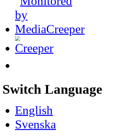
Switch Language
English
Svenska