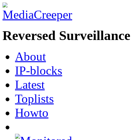
Reversed Surveillance
About
IP-blocks
Latest
Toplists
Howto