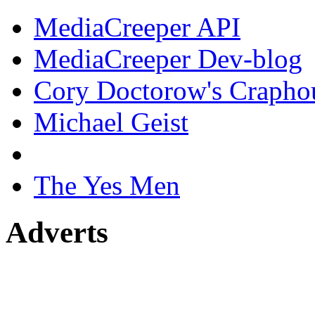
MediaCreeper API
MediaCreeper Dev-blog
Cory Doctorow's Crapho
Michael Geist
The Yes Men
Adverts