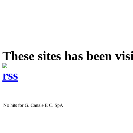
These sites has been vi
No hits for G. Canale E C. SpA