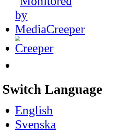
Switch Language
English
Svenska