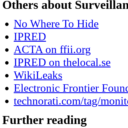
Others about Surveilla
No Where To Hide
IPRED
ACTA on ffii.org
IPRED on thelocal.se
WikiLeaks
Electronic Frontier Foun
technorati.com/tag/monit
Further reading