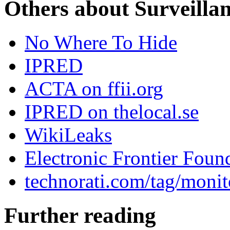
Others about Surveilla
No Where To Hide
IPRED
ACTA on ffii.org
IPRED on thelocal.se
WikiLeaks
Electronic Frontier Foun
technorati.com/tag/monit
Further reading