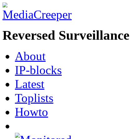
Reversed Surveillance
About
IP-blocks
Latest
Toplists
Howto