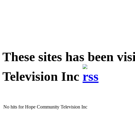
These sites has been v
Television Inc
No hits for Hope Community Television Inc