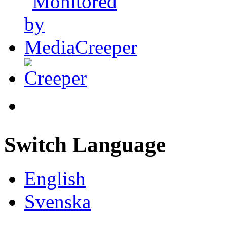
Switch Language
English
Svenska