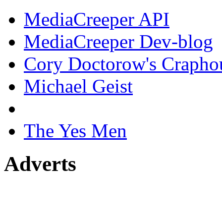
MediaCreeper API
MediaCreeper Dev-blog
Cory Doctorow's Crapho
Michael Geist
The Yes Men
Adverts