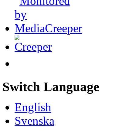
Switch Language
English
Svenska