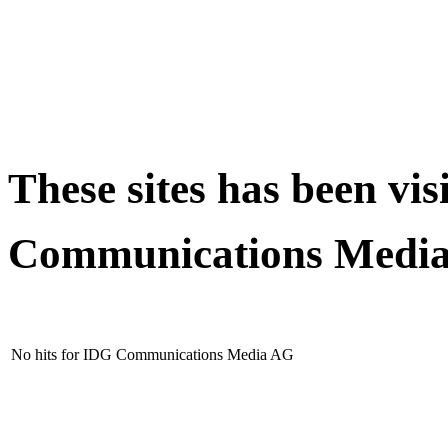
These sites has been vi
Communications Medi
No hits for IDG Communications Media AG