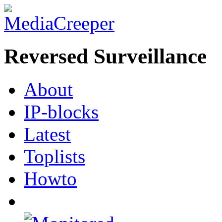
Reversed Surveillance
About
IP-blocks
Latest
Toplists
Howto