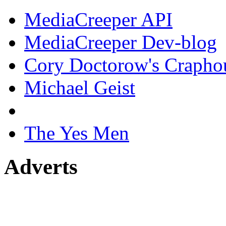
MediaCreeper API
MediaCreeper Dev-blog
Cory Doctorow's Crapho
Michael Geist
The Yes Men
Adverts