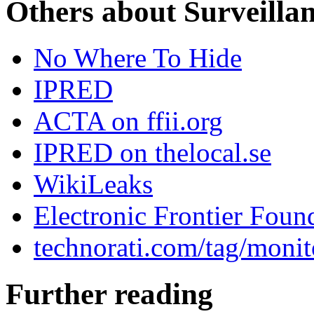
Others about Surveilla
No Where To Hide
IPRED
ACTA on ffii.org
IPRED on thelocal.se
WikiLeaks
Electronic Frontier Foun
technorati.com/tag/monit
Further reading