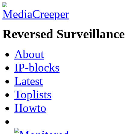
Reversed Surveillance
About
IP-blocks
Latest
Toplists
Howto