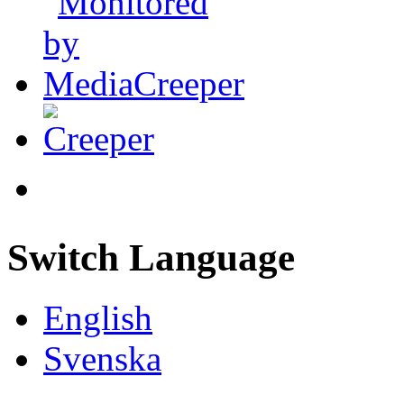
Switch Language
English
Svenska