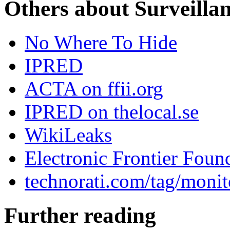
Others about Surveilla
No Where To Hide
IPRED
ACTA on ffii.org
IPRED on thelocal.se
WikiLeaks
Electronic Frontier Foun
technorati.com/tag/monit
Further reading