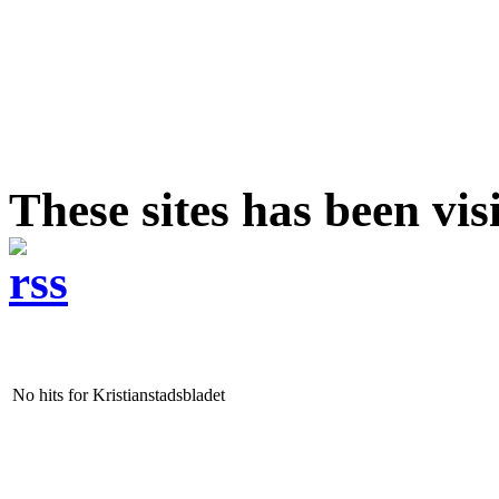
These sites has been vis
No hits for Kristianstadsbladet