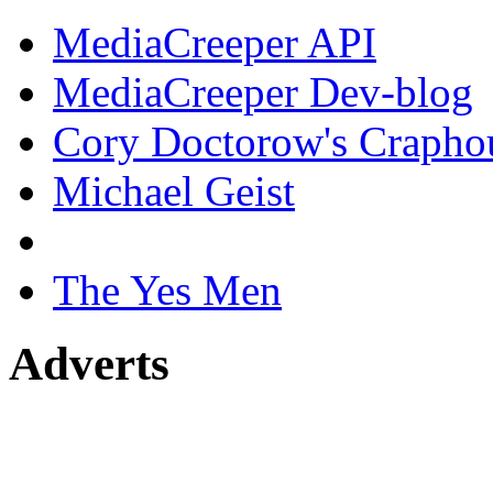
MediaCreeper API
MediaCreeper Dev-blog
Cory Doctorow's Crapho
Michael Geist
The Yes Men
Adverts