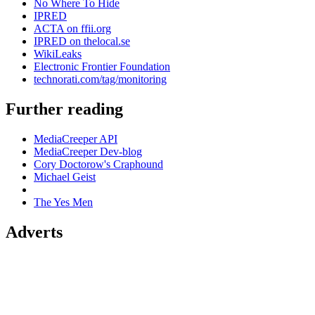
No Where To Hide
IPRED
ACTA on ffii.org
IPRED on thelocal.se
WikiLeaks
Electronic Frontier Foundation
technorati.com/tag/monitoring
Further reading
MediaCreeper API
MediaCreeper Dev-blog
Cory Doctorow's Craphound
Michael Geist
The Yes Men
Adverts