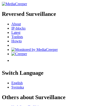
Reversed Surveillance
About
IP-blocks
Latest
Toplists
Howto
Switch Language
English
Svenska
Others about Surveillance