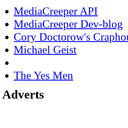
MediaCreeper API
MediaCreeper Dev-blog
Cory Doctorow's Crapho
Michael Geist
The Yes Men
Adverts