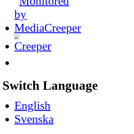
Switch Language
English
Svenska