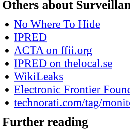
Others about Surveilla
No Where To Hide
IPRED
ACTA on ffii.org
IPRED on thelocal.se
WikiLeaks
Electronic Frontier Foun
technorati.com/tag/monit
Further reading