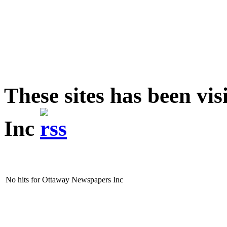
These sites has been v
Inc
No hits for Ottaway Newspapers Inc