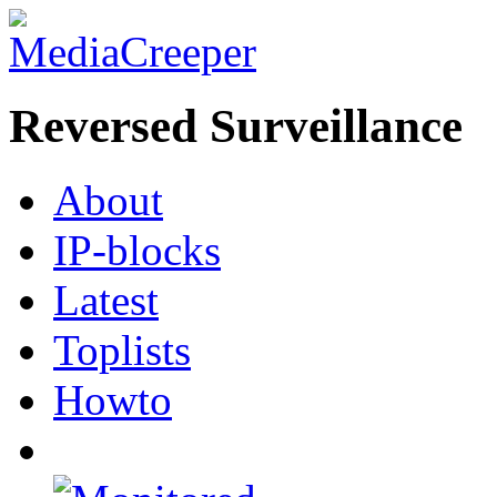
Reversed Surveillance
About
IP-blocks
Latest
Toplists
Howto