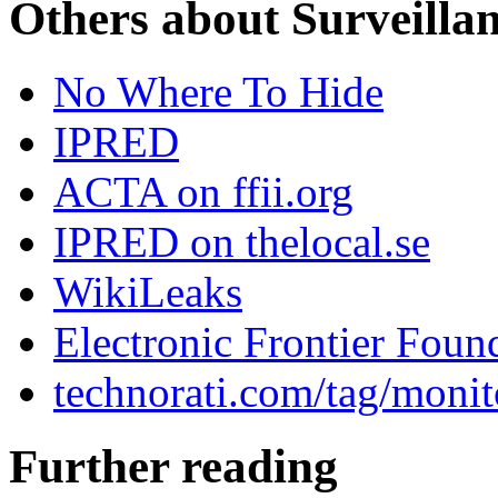
Others about Surveilla
No Where To Hide
IPRED
ACTA on ffii.org
IPRED on thelocal.se
WikiLeaks
Electronic Frontier Foun
technorati.com/tag/monit
Further reading