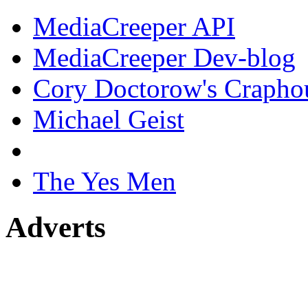
MediaCreeper API
MediaCreeper Dev-blog
Cory Doctorow's Crapho
Michael Geist
The Yes Men
Adverts