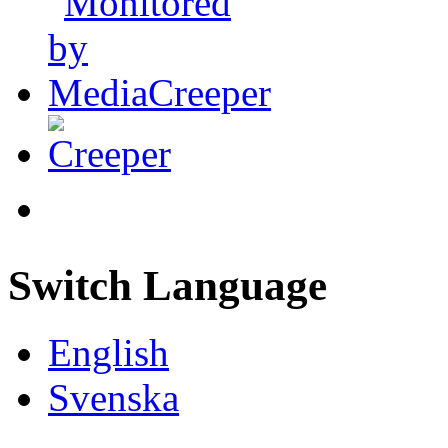
Switch Language
English
Svenska