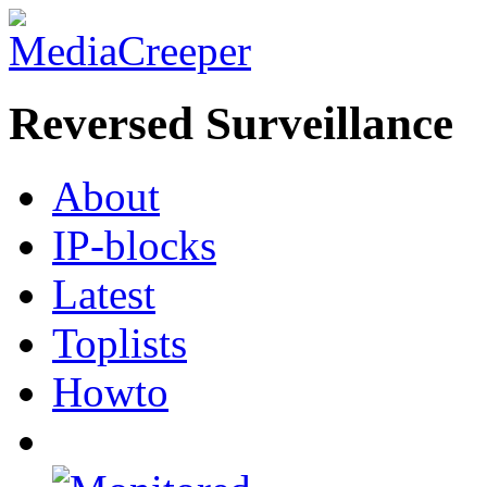
Reversed Surveillance
About
IP-blocks
Latest
Toplists
Howto