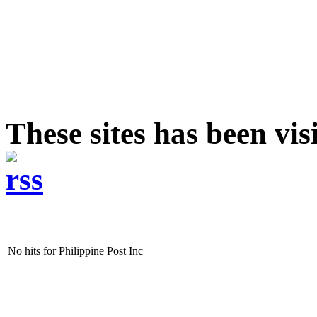
These sites has been vis
No hits for Philippine Post Inc