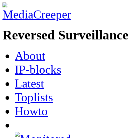
Reversed Surveillance
About
IP-blocks
Latest
Toplists
Howto