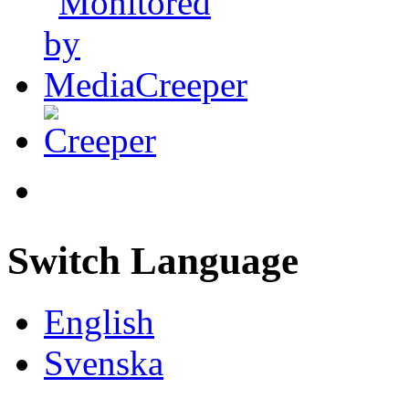
Switch Language
English
Svenska