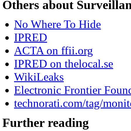
Others about Surveilla
No Where To Hide
IPRED
ACTA on ffii.org
IPRED on thelocal.se
WikiLeaks
Electronic Frontier Foun
technorati.com/tag/monit
Further reading