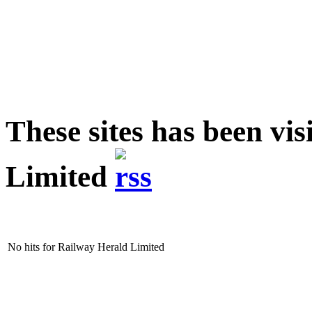
These sites has been vi
Limited
No hits for Railway Herald Limited