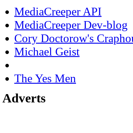
MediaCreeper API
MediaCreeper Dev-blog
Cory Doctorow's Crapho
Michael Geist
The Yes Men
Adverts