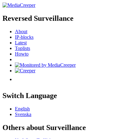
Reversed Surveillance
About
IP-blocks
Latest
Toplists
Howto
Switch Language
English
Svenska
Others about Surveillance