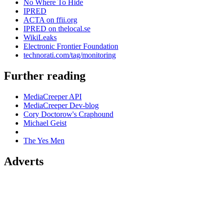
No Where To Hide
IPRED
ACTA on ffii.org
IPRED on thelocal.se
WikiLeaks
Electronic Frontier Foundation
technorati.com/tag/monitoring
Further reading
MediaCreeper API
MediaCreeper Dev-blog
Cory Doctorow's Craphound
Michael Geist
The Yes Men
Adverts