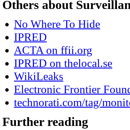
Others about Surveilla
No Where To Hide
IPRED
ACTA on ffii.org
IPRED on thelocal.se
WikiLeaks
Electronic Frontier Foun
technorati.com/tag/monit
Further reading