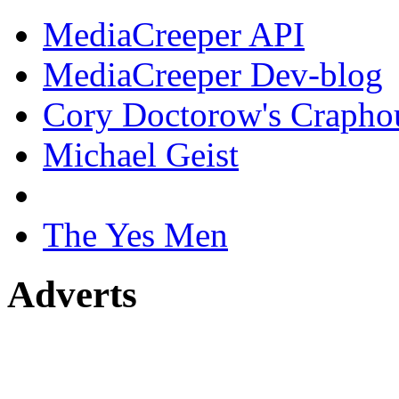
MediaCreeper API
MediaCreeper Dev-blog
Cory Doctorow's Crapho
Michael Geist
The Yes Men
Adverts