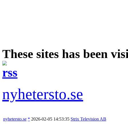
These sites has been vis
nyhetersto.se
nyhetersto.se
*
2026-02-05 14:53:35
Strix Television AB