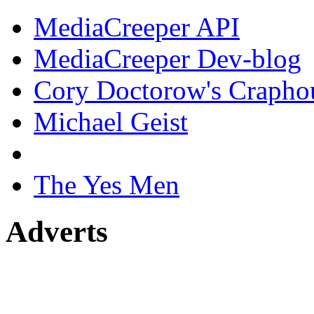
MediaCreeper API
MediaCreeper Dev-blog
Cory Doctorow's Crapho
Michael Geist
The Yes Men
Adverts