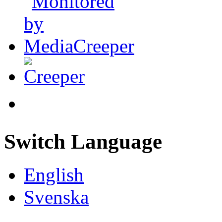
Switch Language
English
Svenska