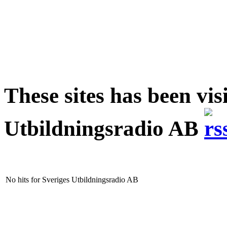
These sites has been vis
Utbildningsradio AB
No hits for Sveriges Utbildningsradio AB