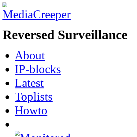
Reversed Surveillance
About
IP-blocks
Latest
Toplists
Howto