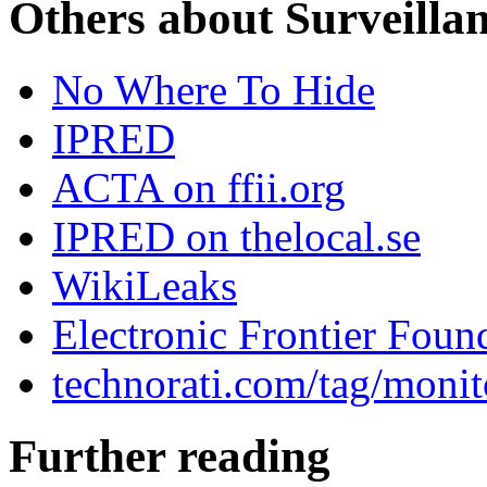
Others about Surveilla
No Where To Hide
IPRED
ACTA on ffii.org
IPRED on thelocal.se
WikiLeaks
Electronic Frontier Foun
technorati.com/tag/monit
Further reading