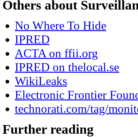
Others about Surveilla
No Where To Hide
IPRED
ACTA on ffii.org
IPRED on thelocal.se
WikiLeaks
Electronic Frontier Foun
technorati.com/tag/monit
Further reading