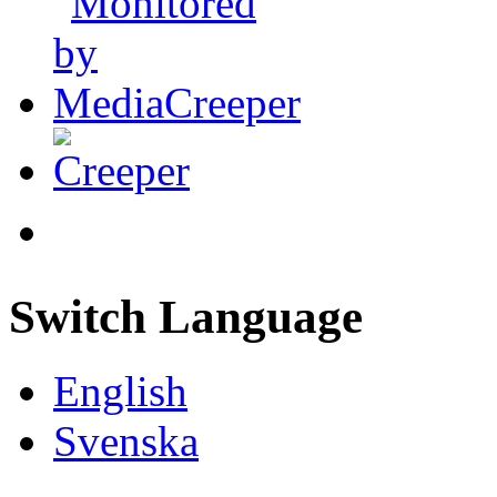
Switch Language
English
Svenska