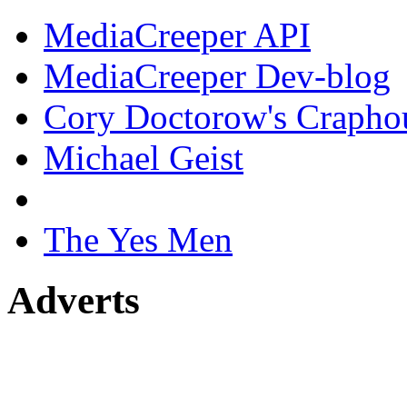
MediaCreeper API
MediaCreeper Dev-blog
Cory Doctorow's Crapho
Michael Geist
The Yes Men
Adverts