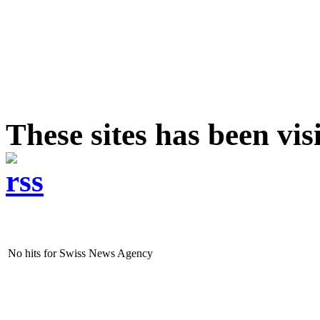
These sites has been vi
No hits for Swiss News Agency