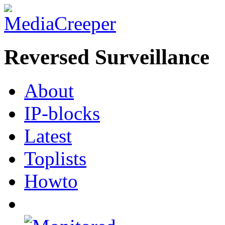
Reversed Surveillance
About
IP-blocks
Latest
Toplists
Howto