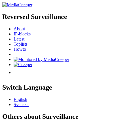
Reversed Surveillance
About
IP-blocks
Latest
Toplists
Howto
Switch Language
English
Svenska
Others about Surveillance