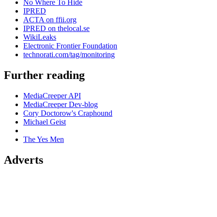
No Where To Hide
IPRED
ACTA on ffii.org
IPRED on thelocal.se
WikiLeaks
Electronic Frontier Foundation
technorati.com/tag/monitoring
Further reading
MediaCreeper API
MediaCreeper Dev-blog
Cory Doctorow's Craphound
Michael Geist
The Yes Men
Adverts