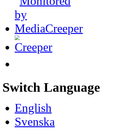
Switch Language
English
Svenska