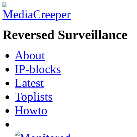
Reversed Surveillance
About
IP-blocks
Latest
Toplists
Howto