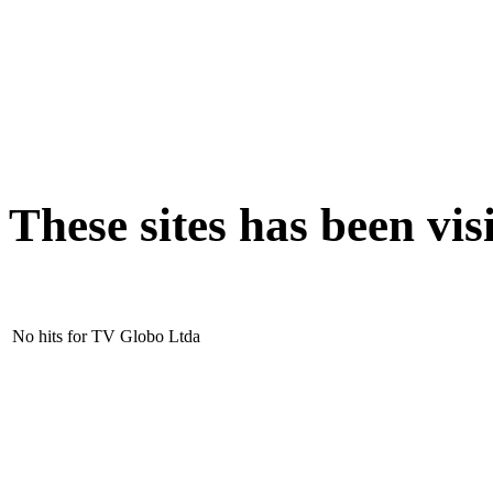
These sites has been v
No hits for TV Globo Ltda