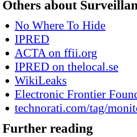
Others about Surveilla
No Where To Hide
IPRED
ACTA on ffii.org
IPRED on thelocal.se
WikiLeaks
Electronic Frontier Foun
technorati.com/tag/monit
Further reading