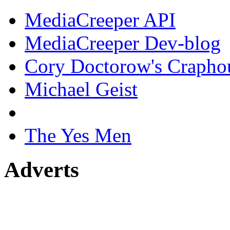
MediaCreeper API
MediaCreeper Dev-blog
Cory Doctorow's Crapho
Michael Geist
The Yes Men
Adverts