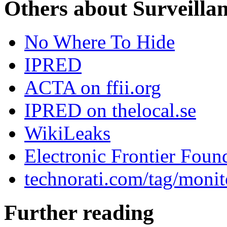
Others about Surveilla
No Where To Hide
IPRED
ACTA on ffii.org
IPRED on thelocal.se
WikiLeaks
Electronic Frontier Foun
technorati.com/tag/monit
Further reading