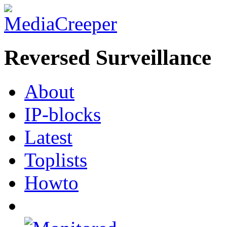
Reversed Surveillance
About
IP-blocks
Latest
Toplists
Howto