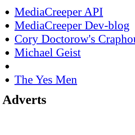
MediaCreeper API
MediaCreeper Dev-blog
Cory Doctorow's Crapho
Michael Geist
The Yes Men
Adverts