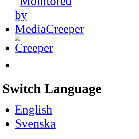
Switch Language
English
Svenska