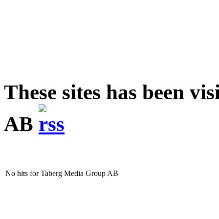
These sites has been v
AB
No hits for Taberg Media Group AB