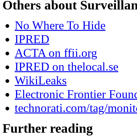
Others about Surveilla
No Where To Hide
IPRED
ACTA on ffii.org
IPRED on thelocal.se
WikiLeaks
Electronic Frontier Foun
technorati.com/tag/monit
Further reading