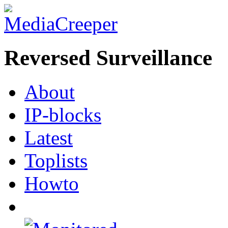
Reversed Surveillance
About
IP-blocks
Latest
Toplists
Howto