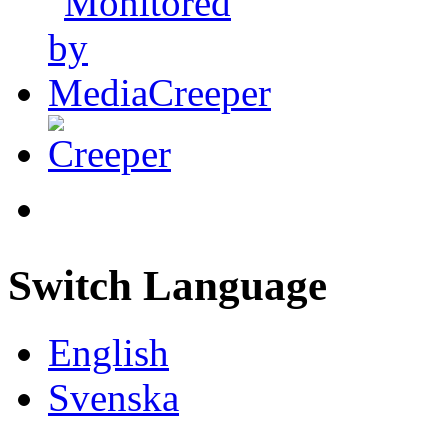
Switch Language
English
Svenska