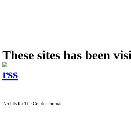
These sites has been vi
No hits for The Courier Journal