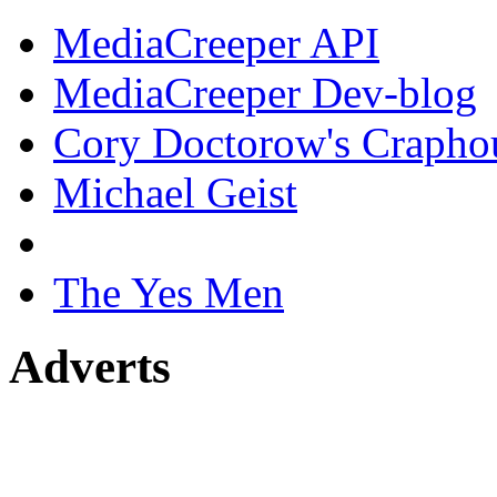
MediaCreeper API
MediaCreeper Dev-blog
Cory Doctorow's Crapho
Michael Geist
The Yes Men
Adverts