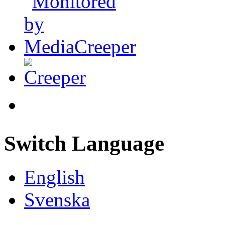
Switch Language
English
Svenska