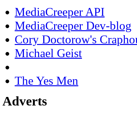
MediaCreeper API
MediaCreeper Dev-blog
Cory Doctorow's Crapho
Michael Geist
The Yes Men
Adverts