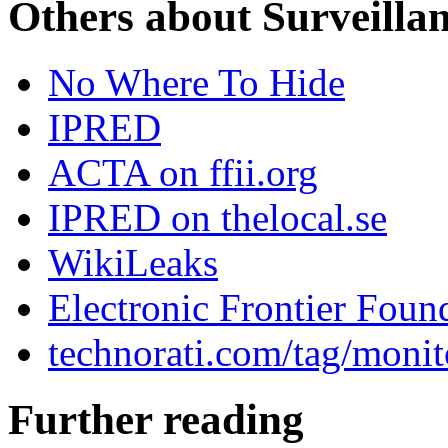
Others about Surveilla
No Where To Hide
IPRED
ACTA on ffii.org
IPRED on thelocal.se
WikiLeaks
Electronic Frontier Foun
technorati.com/tag/monit
Further reading