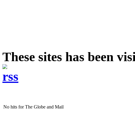
These sites has been vi
No hits for The Globe and Mail