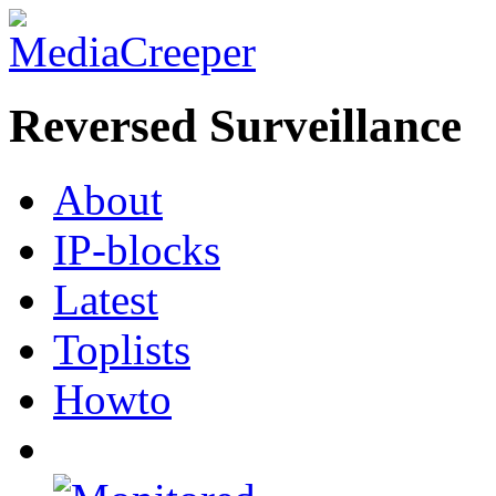
Reversed Surveillance
About
IP-blocks
Latest
Toplists
Howto