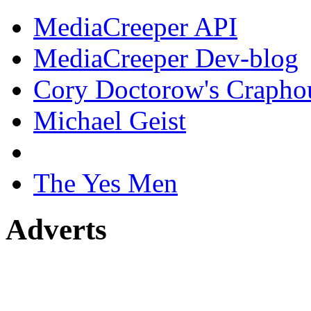
MediaCreeper API
MediaCreeper Dev-blog
Cory Doctorow's Crapho
Michael Geist
The Yes Men
Adverts