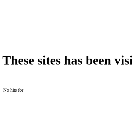
These sites has been vis
No hits for