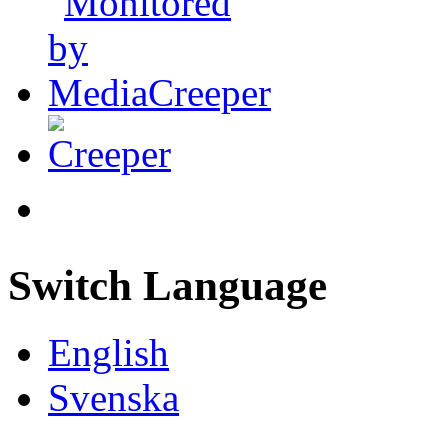
Switch Language
English
Svenska