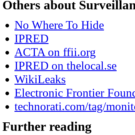
Others about Surveilla
No Where To Hide
IPRED
ACTA on ffii.org
IPRED on thelocal.se
WikiLeaks
Electronic Frontier Foun
technorati.com/tag/monit
Further reading