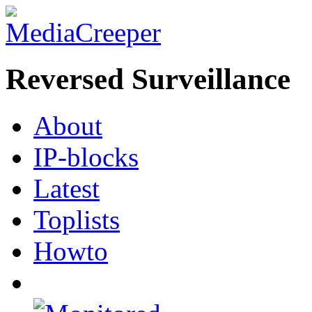
Reversed Surveillance
About
IP-blocks
Latest
Toplists
Howto