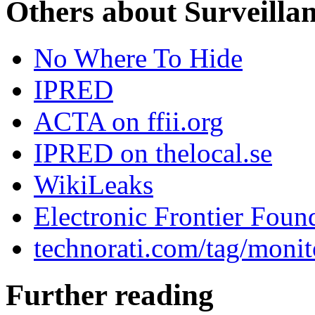
Others about Surveilla
No Where To Hide
IPRED
ACTA on ffii.org
IPRED on thelocal.se
WikiLeaks
Electronic Frontier Foun
technorati.com/tag/monit
Further reading