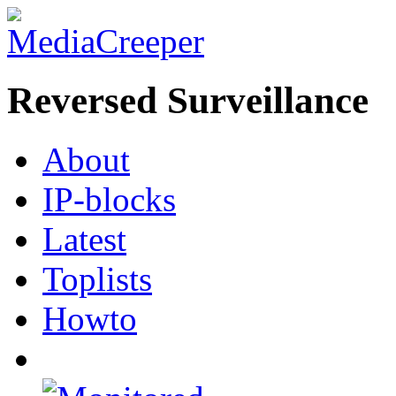
Reversed Surveillance
About
IP-blocks
Latest
Toplists
Howto