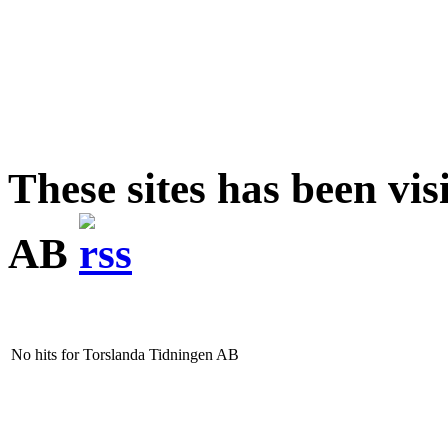
These sites has been vi
AB
No hits for Torslanda Tidningen AB