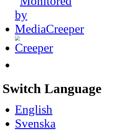
Switch Language
English
Svenska