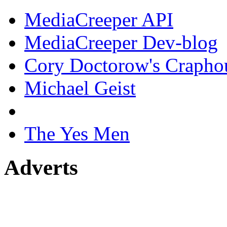
MediaCreeper API
MediaCreeper Dev-blog
Cory Doctorow's Crapho
Michael Geist
The Yes Men
Adverts