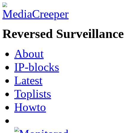
Reversed Surveillance
About
IP-blocks
Latest
Toplists
Howto