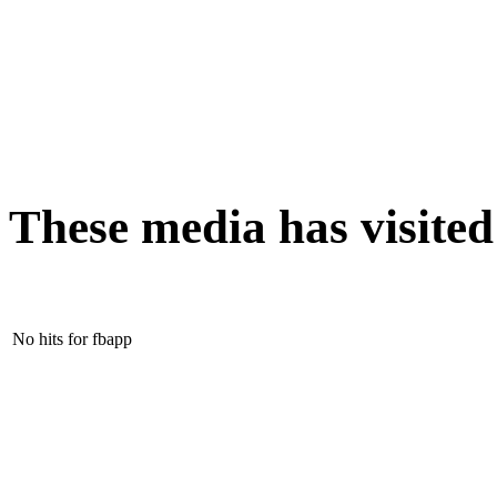
These media has visite
No hits for fbapp