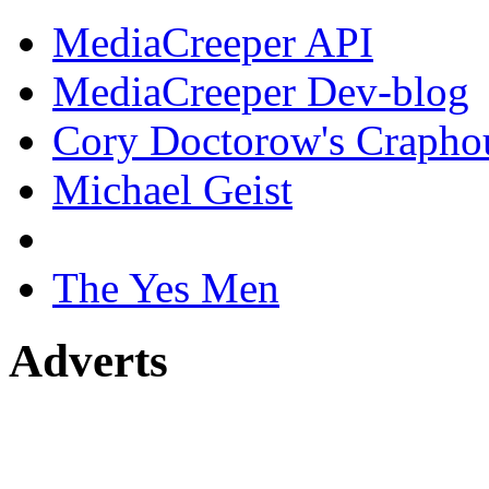
MediaCreeper API
MediaCreeper Dev-blog
Cory Doctorow's Crapho
Michael Geist
The Yes Men
Adverts