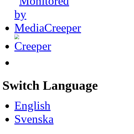
Switch Language
English
Svenska