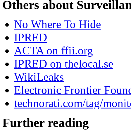
Others about Surveilla
No Where To Hide
IPRED
ACTA on ffii.org
IPRED on thelocal.se
WikiLeaks
Electronic Frontier Foun
technorati.com/tag/monit
Further reading