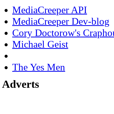
MediaCreeper API
MediaCreeper Dev-blog
Cory Doctorow's Crapho
Michael Geist
The Yes Men
Adverts