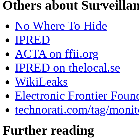
Others about Surveilla
No Where To Hide
IPRED
ACTA on ffii.org
IPRED on thelocal.se
WikiLeaks
Electronic Frontier Foun
technorati.com/tag/monit
Further reading