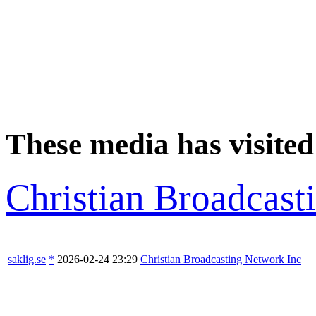
These media has visited
Christian Broadcast
saklig.se
*
2026-02-24 23:29
Christian Broadcasting Network Inc