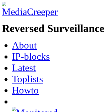
Reversed Surveillance
About
IP-blocks
Latest
Toplists
Howto