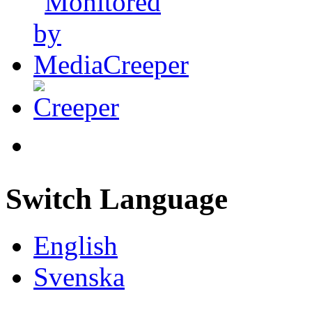
Switch Language
English
Svenska