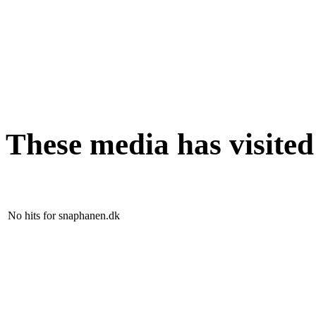
These media has visite
No hits for snaphanen.dk