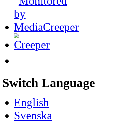
Switch Language
English
Svenska