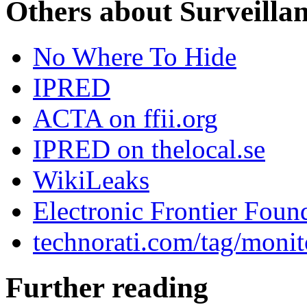
Others about Surveilla
No Where To Hide
IPRED
ACTA on ffii.org
IPRED on thelocal.se
WikiLeaks
Electronic Frontier Foun
technorati.com/tag/monit
Further reading