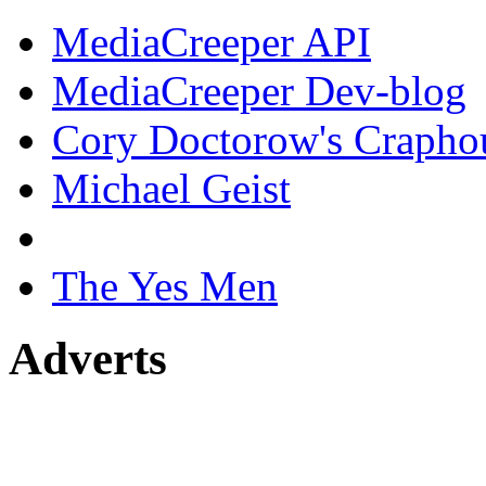
MediaCreeper API
MediaCreeper Dev-blog
Cory Doctorow's Crapho
Michael Geist
The Yes Men
Adverts