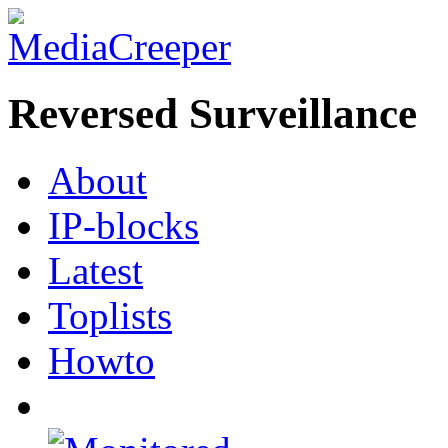
Reversed Surveillance
About
IP-blocks
Latest
Toplists
Howto