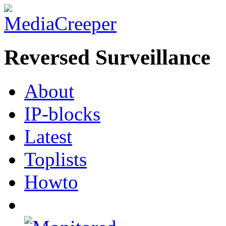
Reversed Surveillance
About
IP-blocks
Latest
Toplists
Howto