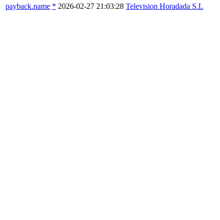
payback.name
*
2026-02-27 21:03:28
Television Horadada S.L