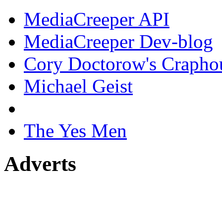
MediaCreeper API
MediaCreeper Dev-blog
Cory Doctorow's Crapho
Michael Geist
The Yes Men
Adverts