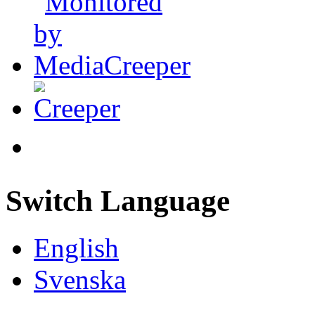
Switch Language
English
Svenska