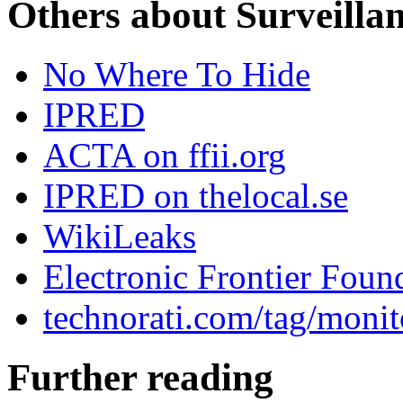
Others about Surveilla
No Where To Hide
IPRED
ACTA on ffii.org
IPRED on thelocal.se
WikiLeaks
Electronic Frontier Foun
technorati.com/tag/monit
Further reading