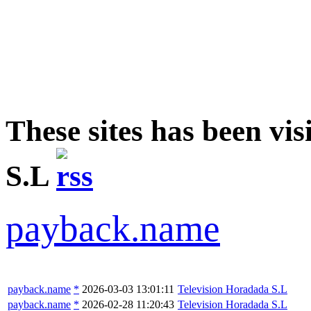
These sites has been vi
S.L
payback.name
payback.name
*
2026-03-03 13:01:11
Television Horadada S.L
payback.name
*
2026-02-28 11:20:43
Television Horadada S.L