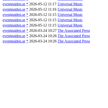
eventguiden.se
*
2026-05-12 11:17
Universal Music
eventguiden.se
*
2026-05-12 11:16
Universal Music
eventguiden.se
*
2026-05-12 11:15
Universal Music
eventguiden.se
*
2026-05-12 11:15
Universal Music
eventguiden.se
*
2026-05-12 11:15
Universal Music
eventguiden.se
*
2026-03-24 10:27
The Associated Press
eventguiden.se
*
2026-03-24 10:26
The Associated Press
eventguiden.se
*
2026-03-24 10:26
The Associated Press