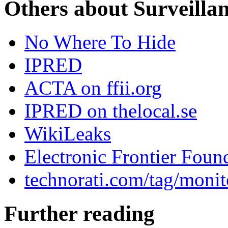
Others about Surveilla
No Where To Hide
IPRED
ACTA on ffii.org
IPRED on thelocal.se
WikiLeaks
Electronic Frontier Foun
technorati.com/tag/monit
Further reading