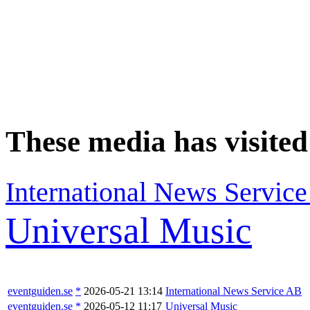
These media has visite
International News Servic
Universal Music
eventguiden.se
*
2026-05-21 13:14
International News Service AB
eventguiden.se
*
2026-05-12 11:17
Universal Music