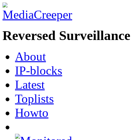
Reversed Surveillance
About
IP-blocks
Latest
Toplists
Howto