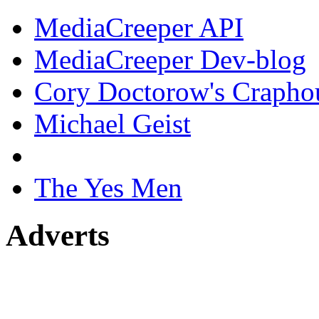
MediaCreeper API
MediaCreeper Dev-blog
Cory Doctorow's Crapho
Michael Geist
The Yes Men
Adverts