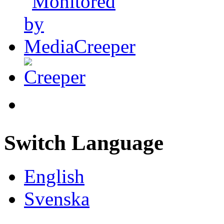
Switch Language
English
Svenska